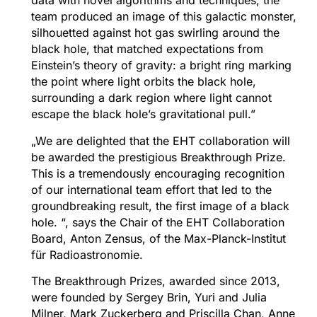
data with novel algorithms and techniques, the
team produced an image of this galactic monster,
silhouetted against hot gas swirling around the
black hole, that matched expectations from
Einstein’s theory of gravity: a bright ring marking
the point where light orbits the black hole,
surrounding a dark region where light cannot
escape the black hole’s gravitational pull.”
„We are delighted that the EHT collaboration will
be awarded the prestigious Breakthrough Prize.
This is a tremendously encouraging recognition
of our international team effort that led to the
groundbreaking result, the first image of a black
hole. “, says the Chair of the EHT Collaboration
Board, Anton Zensus, of the Max-Planck-Institut
für Radioastronomie.
The Breakthrough Prizes, awarded since 2013,
were founded by Sergey Brin, Yuri and Julia
Milner, Mark Zuckerberg and Priscilla Chan, Anne