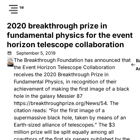
Home
2020 breakthrough prize in
fundamental physics for the event
horizon telescope collaboration
September 5, 2019
The Breakthrough Foundation has announced that
B
the Event Horizon Telescope Collaboration
A
receives the 2020 Breakthrough Prize in
Fundamental Physics, in recognition of their
achievement of making the first image of a black
hole in the galaxy Messier 87
https://breakthroughprize.org/News/54
. The
citation reads: “For the first image of a
supermassive black hole, taken by means of an
Earth-sized alliance of telescopes.” The $3
million prize will be split equally among all
coauthors of the first six papers published by the