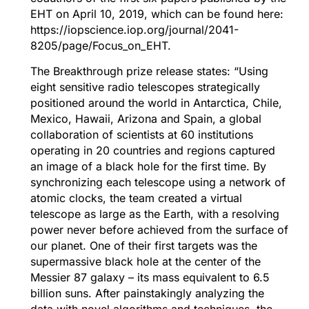
EHT on April 10, 2019, which can be found here:
https://iopscience.iop.org/journal/2041-
8205/page/Focus_on_EHT
.
The Breakthrough prize release states: “Using
eight sensitive radio telescopes strategically
positioned around the world in Antarctica, Chile,
Mexico, Hawaii, Arizona and Spain, a global
collaboration of scientists at 60 institutions
operating in 20 countries and regions captured
an image of a black hole for the first time. By
synchronizing each telescope using a network of
atomic clocks, the team created a virtual
telescope as large as the Earth, with a resolving
power never before achieved from the surface of
our planet. One of their first targets was the
supermassive black hole at the center of the
Messier 87 galaxy – its mass equivalent to 6.5
billion suns. After painstakingly analyzing the