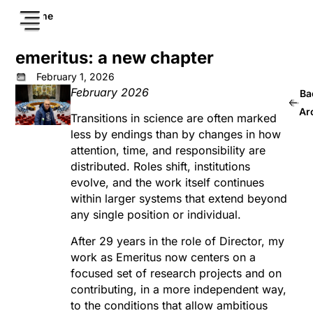
Home
emeritus: a new chapter
February 1, 2026
February 2026
Ba
Ar
Transitions in science are often marked
less by endings than by changes in how
attention, time, and responsibility are
distributed. Roles shift, institutions
evolve, and the work itself continues
within larger systems that extend beyond
any single position or individual.
After 29 years in the role of Director, my
work as Emeritus now centers on a
focused set of research projects and on
contributing, in a more independent way,
to the conditions that allow ambitious