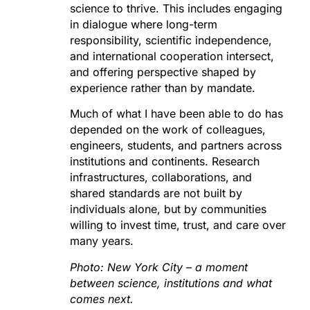
science to thrive. This includes engaging
in dialogue where long-term
responsibility, scientific independence,
and international cooperation intersect,
and offering perspective shaped by
experience rather than by mandate.
Much of what I have been able to do has
depended on the work of colleagues,
engineers, students, and partners across
institutions and continents. Research
infrastructures, collaborations, and
shared standards are not built by
individuals alone, but by communities
willing to invest time, trust, and care over
many years.
Photo: New York City – a moment
between science, institutions and what
comes next.